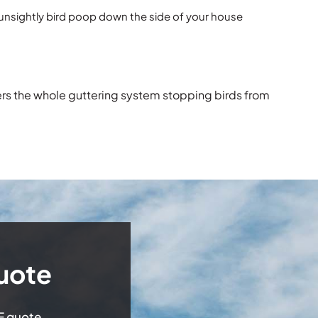
 unsightly bird poop down the side of your house
ers the whole guttering system stopping birds from
uote
EE quote.