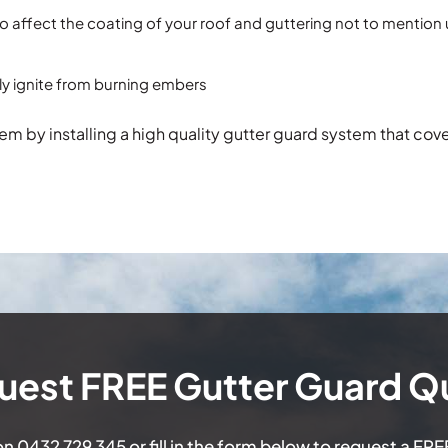
so affect the coating of your roof and guttering not to mention
sily ignite from burning embers
m by installing a high quality gutter guard system that cov
uest FREE Gutter Guard Q
 on
0432 729 345
or fill in the form below to request a FR