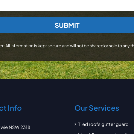
r: All information is kept secure and will not be shared or sold to any th
t Info
Our Services
Tiled roofs gutter guard
wie NSW 2318