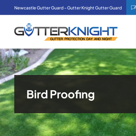
Skip
Newcastle Gutter Guard – Gutter Knight Gutter Guard
to
content
Bird Proofing