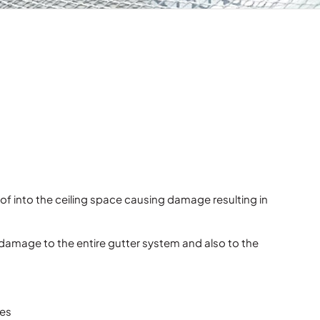
 roof into the ceiling space causing damage resulting in
 damage to the entire gutter system and also to the
mes