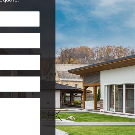
Last
Postcode