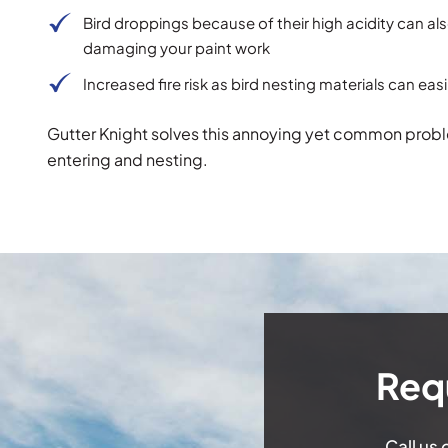
Bird droppings because of their high acidity can al
damaging your paint work
Increased fire risk as bird nesting materials can ea
Gutter Knight solves this annoying yet common proble
entering and nesting.
Req
Call us