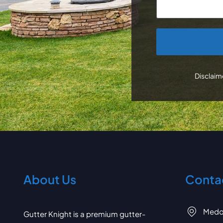
CAPTCHA
Disclaime
About Us
Contac
Medo
Gutter Knight is a premium gutter-