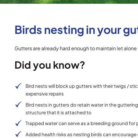
Birds nesting in your gu
Gutters are already hard enough to maintain let alone 
Did you know?
Bird nests will block up gutters with their twigs / st
expensive repairs
Bird nests in gutters do retain water in the gutte
structure that it is attached to
Trapped water can serve as a breeding ground for 
Added health risks as nesting birds can encourage o