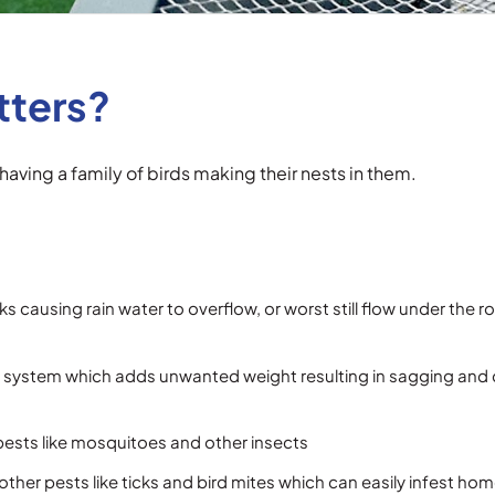
tters?
having a family of birds making their nests in them.
icks causing rain water to overflow, or worst still flow under the
ring system which adds unwanted weight resulting in sagging and
pests like mosquitoes and other insects
ther pests like ticks and bird mites which can easily infest ho