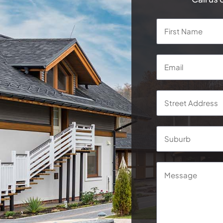
Name
*
Email
*
Address
*
Street
Address
Message