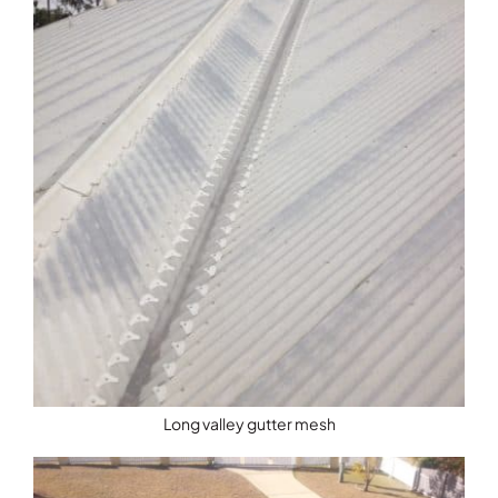
Long valley gutter mesh