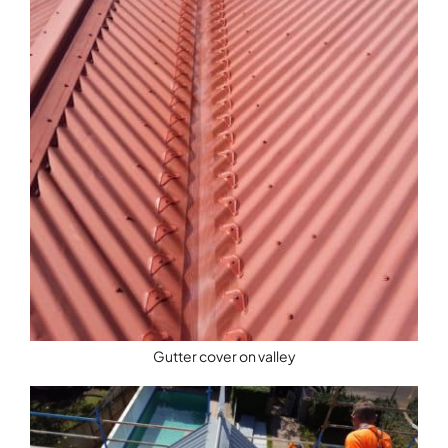
Gutter cover on valley