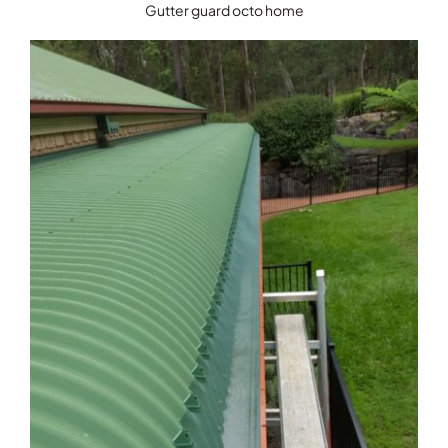
Gutter guard octo home