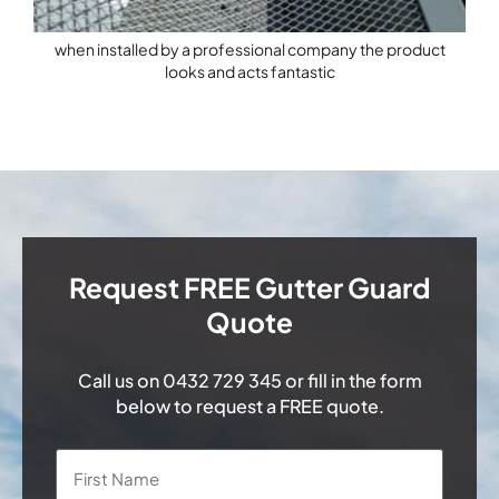
when installed by a professional company the product
looks and acts fantastic
Request FREE Gutter Guard
Quote
Call us on
0432 729 345
or fill in the form
below to request a FREE quote.
Name
*
First