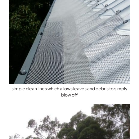
simple clean lines which allows leaves and debris to simply
blow off