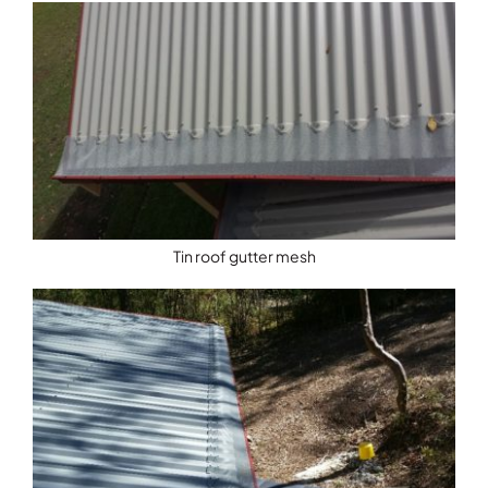
Tin roof gutter mesh