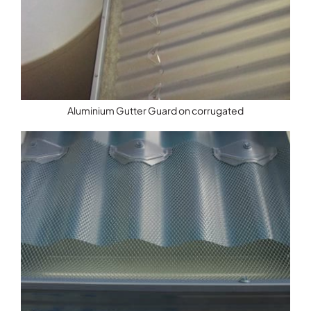
Aluminium Gutter Guard on corrugated