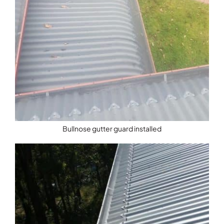
Bullnose gutter guard installed