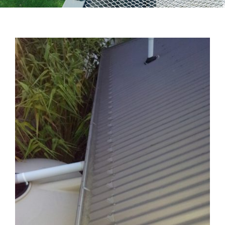
Testimonials
Articles
Contact