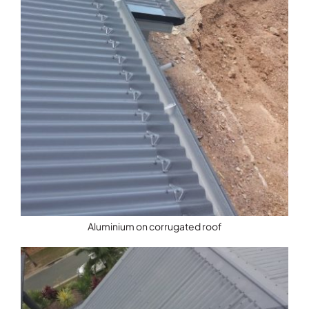
Aluminium on corrugated roof