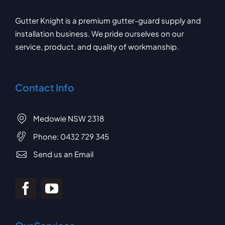
Gutter Knight is a premium gutter-guard supply and
installation business. We pride ourselves on our
service, product, and quality of workmanship.
Contact Info
Medowie NSW 2318
Phone:
0432 729 345
Send us an Email