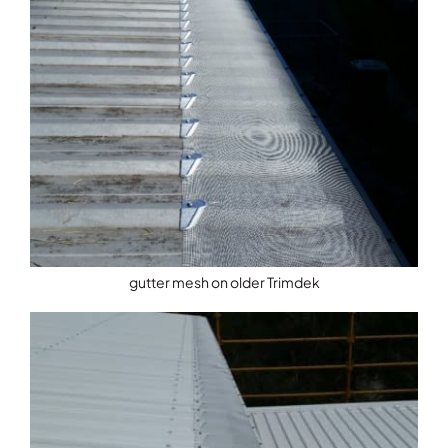
gutter mesh on older Trimdek