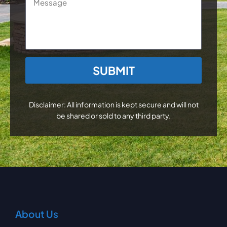
CAPTCHA
Disclaimer: All information is kept secure and will not
be shared or sold to any third party.
About Us