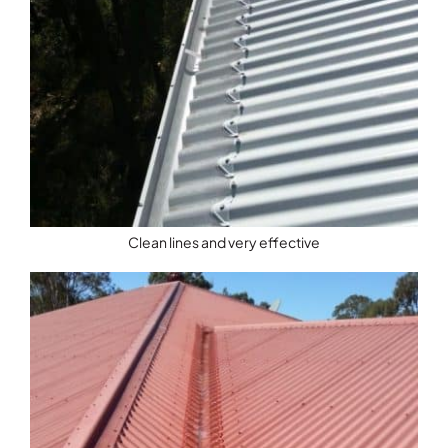
Clean lines and very effective