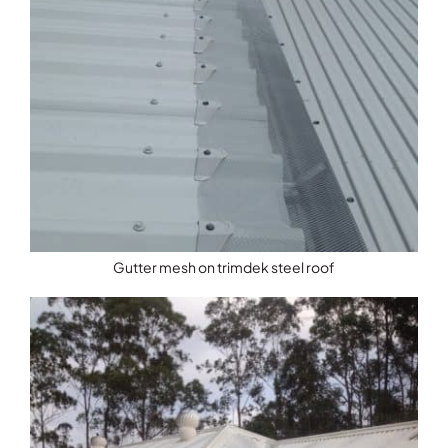
Gutter mesh on trimdek steel roof