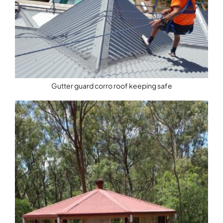
Gutter guard corro roof keeping safe