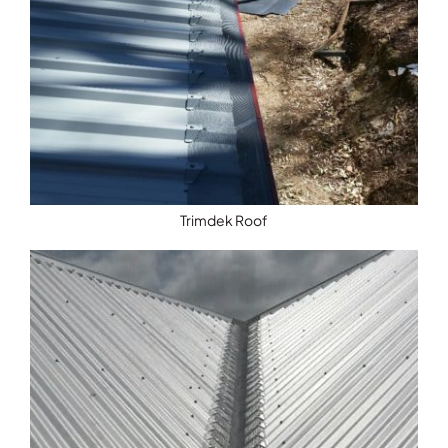
Trimdek Roof