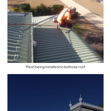
Mesh being installed on bullnose roof