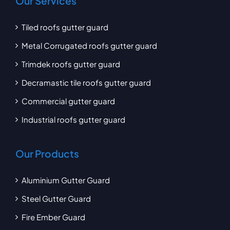
Our Services
Tiled roofs gutter guard
Metal Corrugated roofs gutter guard
Trimdek roofs gutter guard
Decramastic tile roofs gutter guard
Commercial gutter guard
Industrial roofs gutter guard
Our Products
Aluminium Gutter Guard
Steel Gutter Guard
Fire Ember Guard