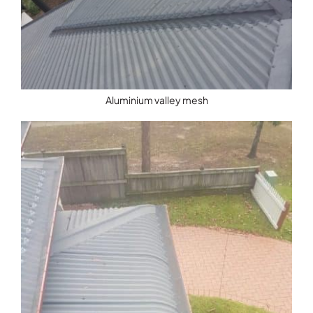
Aluminium valley mesh