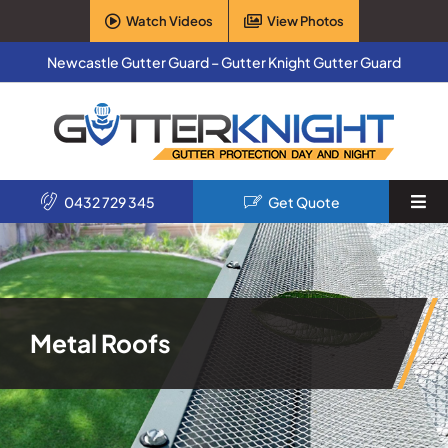
Skip
Watch Videos
View Photos
to
content
Newcastle Gutter Guard – Gutter Knight Gutter Guard
0432 729 345
Get Quote
Togg
Navi
Home
Services
Metal Roofs
Products
About Us