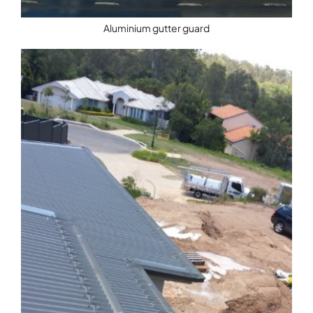
Aluminium gutter guard