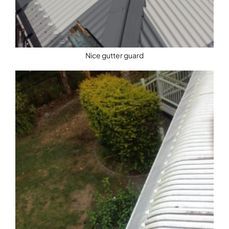
Nice gutter guard