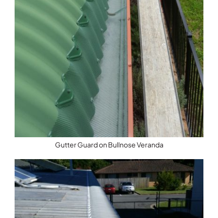
Gutter Guard on Bullnose Veranda