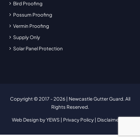
Bird Proofing
Possum Proofing
Vermin Proofing
Supply Only
Solar Panel Protection
Copyright © 2017
- 2026 | Newcastle Gutter Guard. All
Rights Reserved.
Web Design
by YEWS |
Privacy Policy
|
Disclaimer
|