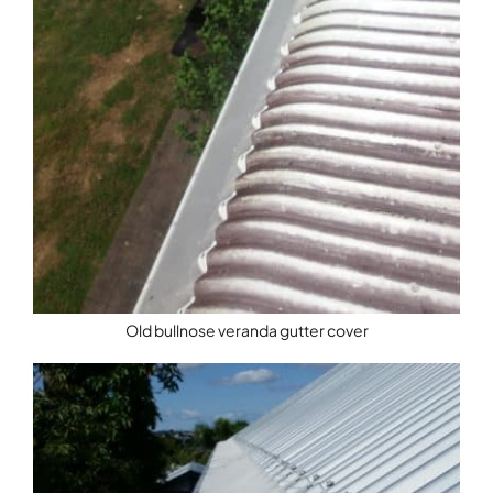
Old bullnose veranda gutter cover