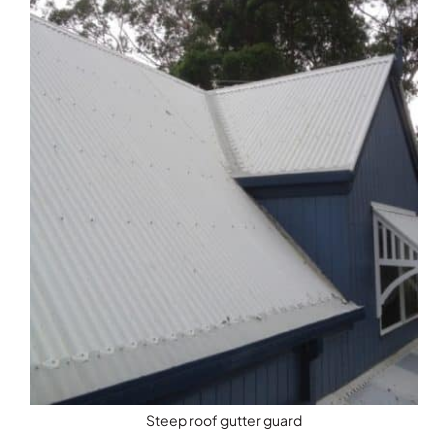
Steep roof gutter guard