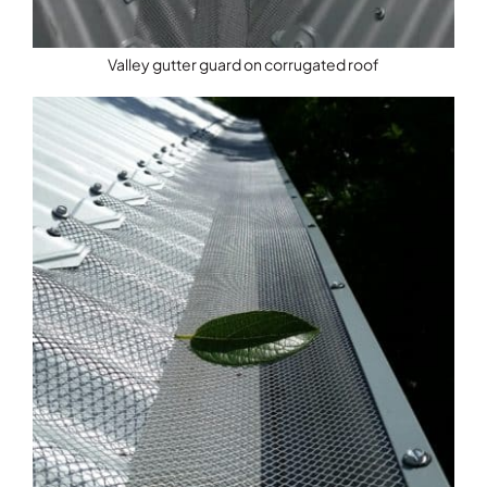
Valley gutter guard on corrugated roof