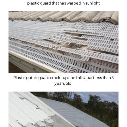
plastic guard that has warped in sunlight
Plastic gutter guard cracks up and falls apart less than 3
years old!