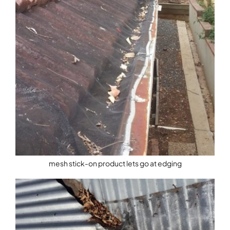
mesh stick-on product lets go at edging