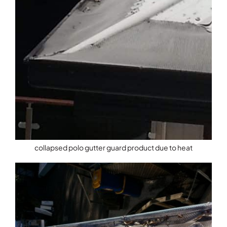
collapsed polo gutter guard product due to heat