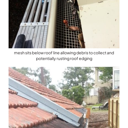
mesh sits below roof line allowing debris to collect and
potentially rusting roof edging