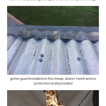
gutter guard installed on the cheap, doesn’t work and no
protection at all provided