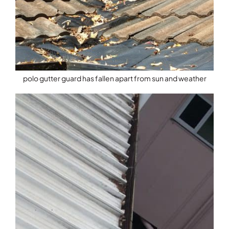
polo gutter guard has fallen apart from sun and weather