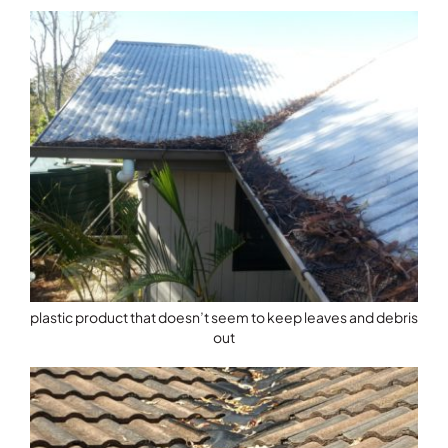
plastic product that doesn’t seem to keep leaves and debris
out