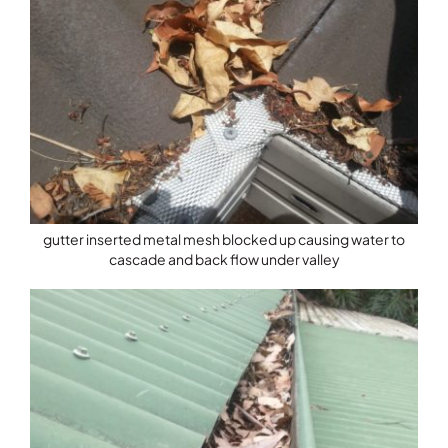
gutter inserted metal mesh blocked up causing water to
cascade and back flow under valley