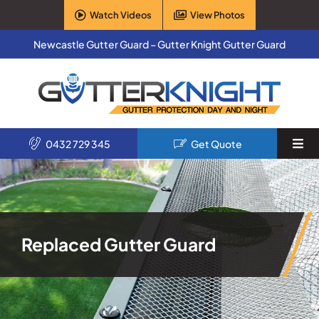
Skip
Watch Videos
View Photos
to
content
Newcastle Gutter Guard – Gutter Knight Gutter Guard
0432 729 345
Get Quote
Togg
Navi
Home
Services
Replaced Gutter Guard
Products
About Us