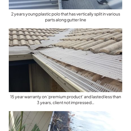
2 years young plastic polo that has vertically split in various
parts along gutter line
15 year warranty on ‘premium product’ and lasted less than
3 years, client not impressed…