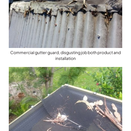
Commercial gutter guard, disgusting job both product and
installation