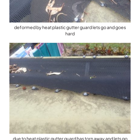
deformed by heat plastic gutter guard lets go and goes
hard
due to heat plastic gutter guard has torn away and lets go