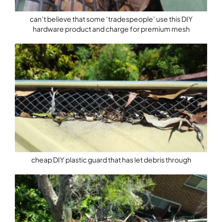
can’t believe that some ‘tradespeople’ use this DIY
hardware product and charge for premium mesh
cheap DIY plastic guard that has let debris through