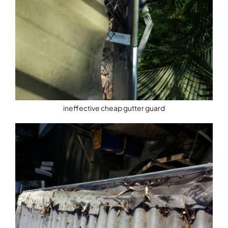
ineffective cheap gutter guard