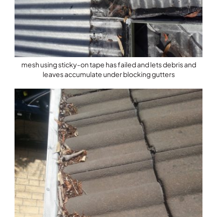
mesh using sticky-on tape has failed and lets debris and
leaves accumulate under blocking gutters