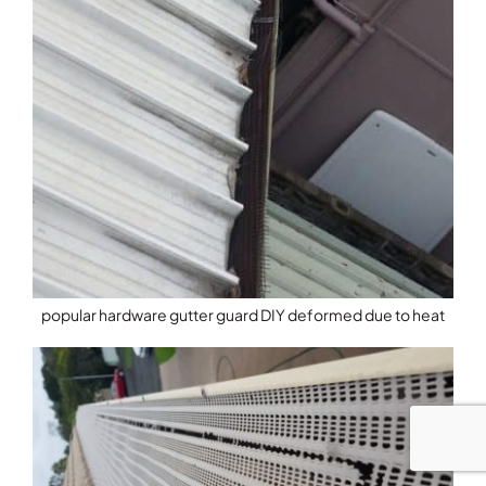
popular hardware gutter guard DIY deformed due to heat