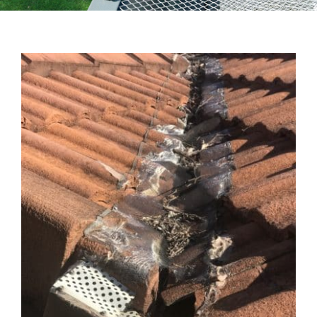
Testimonials
Articles
Contact