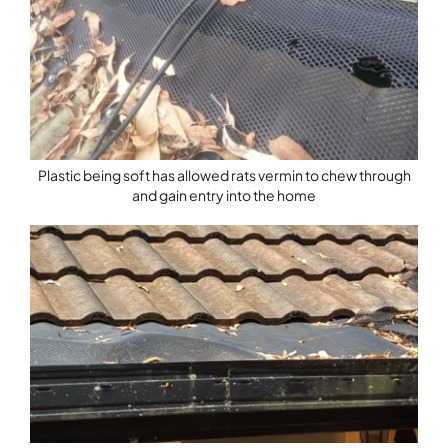
Plastic being soft has allowed rats vermin to chew through
and gain entry into the home