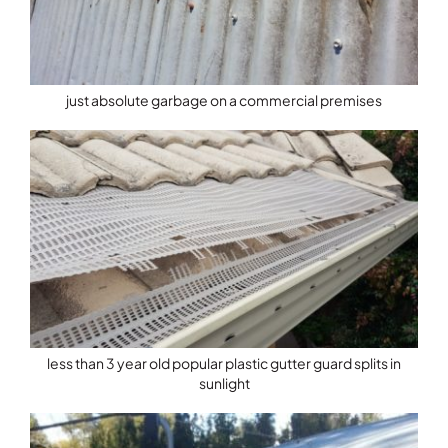
just absolute garbage on a commercial premises
less than 3 year old popular plastic gutter guard splits in
sunlight