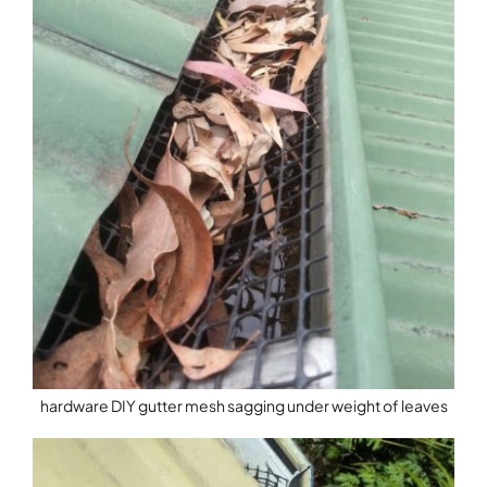
hardware DIY gutter mesh sagging under weight of leaves