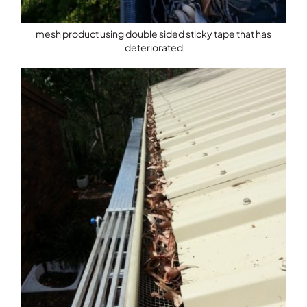
mesh product using double sided sticky tape that has
deteriorated