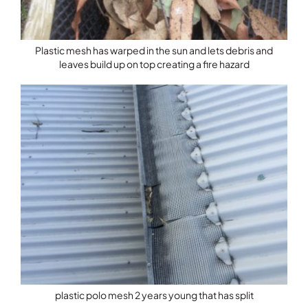
Plastic mesh has warped in the sun and lets debris and
leaves build up on top creating a fire hazard
plastic polo mesh 2 years young that has split