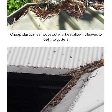
Cheap plastic mesh pops out with heat allowing leaves to
get into gutters