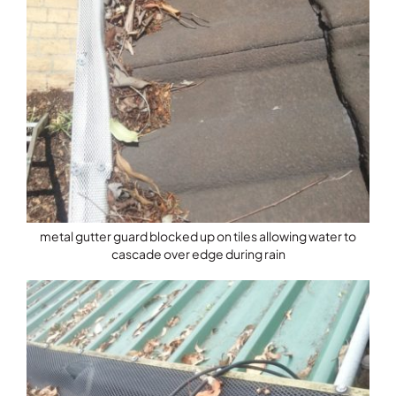
metal gutter guard blocked up on tiles allowing water to
cascade over edge during rain