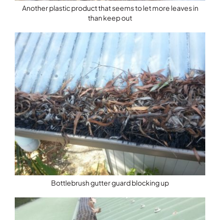
Another plastic product that seems to let more leaves in
than keep out
Bottlebrush gutter guard blocking up