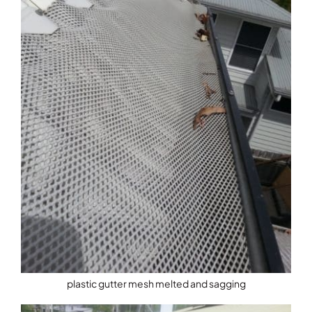
plastic gutter mesh melted and sagging