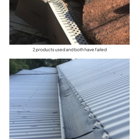
2 products used and both have failed